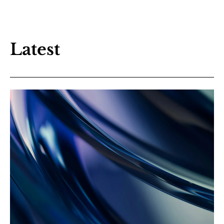
Latest