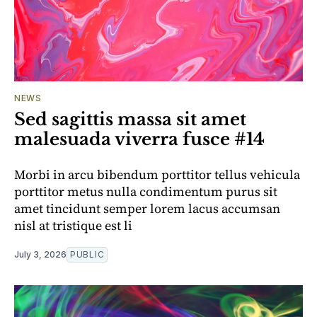
NEWS
Sed sagittis massa sit amet
malesuada viverra fusce #14
Morbi in arcu bibendum porttitor tellus vehicula
porttitor metus nulla condimentum purus sit
amet tincidunt semper lorem lacus accumsan
nisl at tristique est li
July 3, 2026
PUBLIC