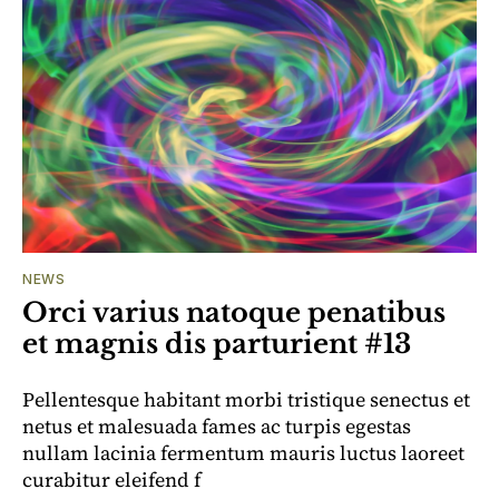
NEWS
Orci varius natoque penatibus
et magnis dis parturient #13
Pellentesque habitant morbi tristique senectus et
netus et malesuada fames ac turpis egestas
nullam lacinia fermentum mauris luctus laoreet
curabitur eleifend f