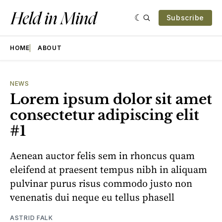
Subscribe
HOME
ABOUT
NEWS
Lorem ipsum dolor sit amet
consectetur adipiscing elit
#1
Aenean auctor felis sem in rhoncus quam
eleifend at praesent tempus nibh in aliquam
pulvinar purus risus commodo justo non
venenatis dui neque eu tellus phasell
ASTRID FALK