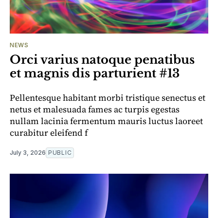
NEWS
Orci varius natoque penatibus
et magnis dis parturient #13
Pellentesque habitant morbi tristique senectus et
netus et malesuada fames ac turpis egestas
nullam lacinia fermentum mauris luctus laoreet
curabitur eleifend f
July 3, 2026
PUBLIC