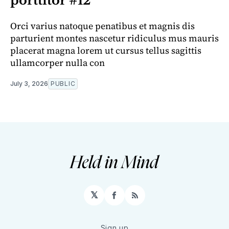
porttitor #12
Orci varius natoque penatibus et magnis dis
parturient montes nascetur ridiculus mus mauris
placerat magna lorem ut cursus tellus sagittis
ullamcorper nulla con
July 3, 2026
PUBLIC
𝕏
Facebook
RSS
Sign up