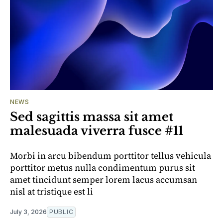
NEWS
Sed sagittis massa sit amet
malesuada viverra fusce #11
Morbi in arcu bibendum porttitor tellus vehicula
porttitor metus nulla condimentum purus sit
amet tincidunt semper lorem lacus accumsan
nisl at tristique est li
July 3, 2026
PUBLIC