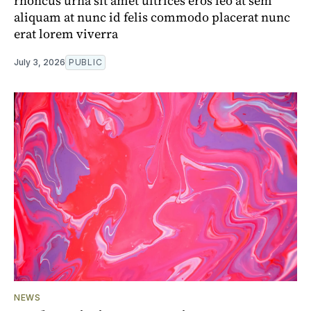
rhoncus urna sit amet ultrices eros leo at sem
aliquam at nunc id felis commodo placerat nunc
erat lorem viverra
July 3, 2026
PUBLIC
NEWS