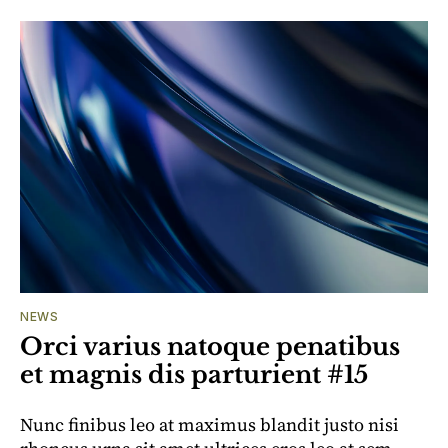
NEWS
Orci varius natoque penatibus
et magnis dis parturient #15
Nunc finibus leo at maximus blandit justo nisi