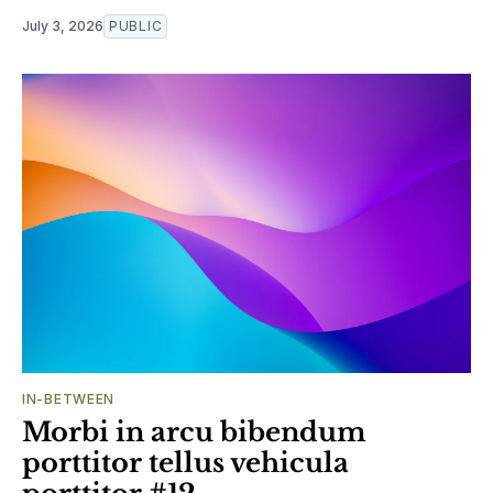
July 3, 2026
PUBLIC
IN-BETWEEN
Morbi in arcu bibendum
porttitor tellus vehicula