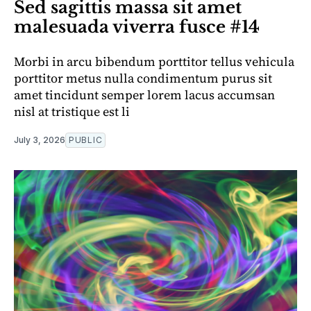
Sed sagittis massa sit amet
malesuada viverra fusce #14
Morbi in arcu bibendum porttitor tellus vehicula
porttitor metus nulla condimentum purus sit
amet tincidunt semper lorem lacus accumsan
nisl at tristique est li
July 3, 2026
PUBLIC