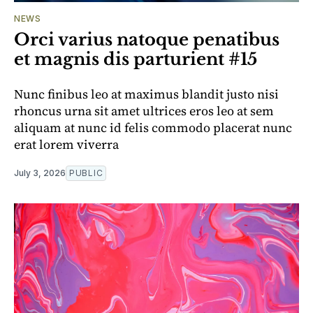
NEWS
Orci varius natoque penatibus
et magnis dis parturient #15
Nunc finibus leo at maximus blandit justo nisi
rhoncus urna sit amet ultrices eros leo at sem
aliquam at nunc id felis commodo placerat nunc
erat lorem viverra
July 3, 2026
PUBLIC